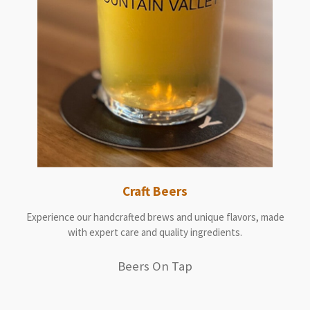
Craft Beers
Experience our handcrafted brews and unique flavors, made
with expert care and quality ingredients.
Beers On Tap