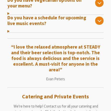
your menu?
Do you have a schedule for upcoming
live music events?
“I love the relaxed atmosphere at STEADY
and their beer selection is top-notch. The
food is always delicious and the service is
excellent. A must-visit for anyone in the
area!”
Evan Peters
Catering and Private Events
We're here to help! Contact us for all your catering and