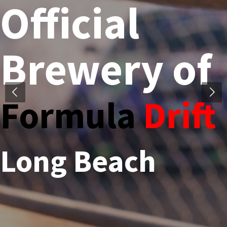
Official
Brewery of
Formula
Drift
Long Beach