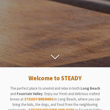
Welcome to STEADY
The perfect place to unwind and relax in both
Long Beach
and
Fountain Valley
. Enjoy our fresh and delicious crafted
brews at
STEADY BREWING
in Long Beach
, where you can
bring the kids, the dogs, and food from the neighboring
restaurants.
STEADY KITCHEN AND TAPS
in Fountain Valley