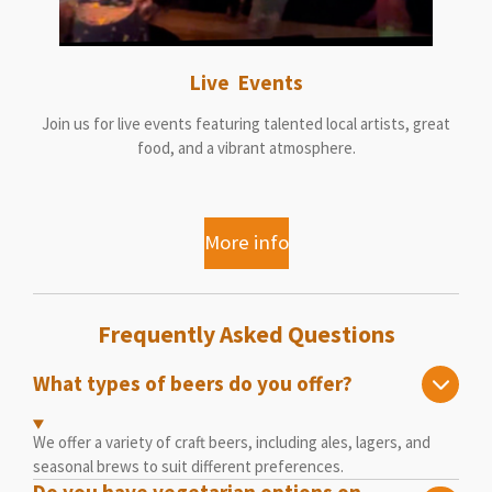
Live Events
Join us for live events featuring talented local artists, great
food, and a vibrant atmosphere.
More info
Frequently Asked Questions
What types of beers do you offer?
We offer a variety of craft beers, including ales, lagers, and
seasonal brews to suit different preferences.
Do you have vegetarian options on