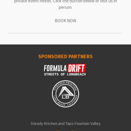
private event needs. Click the button below or visit us in
person.
BOOK NOW
SPONSORED PARTNERS
Steady Kitchen and Taps Fountain Valley