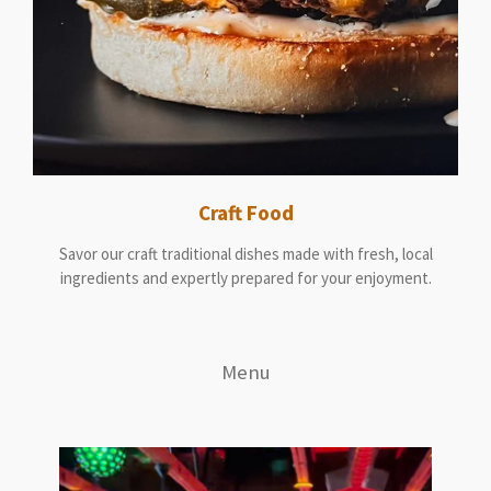
Craft Food
Savor our craft traditional dishes made with fresh, local
ingredients and expertly prepared for your enjoyment.
Menu