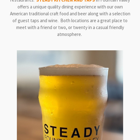
offers a unique quality dining experience with our own
American traditional craft food and beer along with a selection
of guest taps and wine. Both locations are a great place to
meet with a friend or two, or twenty in a casual friendly
atmosphere.