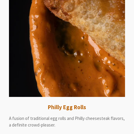
Philly Egg Rolls
A fusion of traditional egg rolls and Philly cheesesteak flavors,
a definite crowd-pleaser.