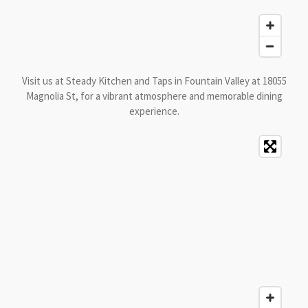
Visit us at Steady Kitchen and Taps in Fountain Valley at 18055
Magnolia St, for a vibrant atmosphere and memorable dining
experience.