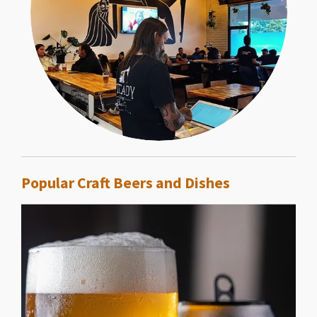
Popular Craft Beers and Dishes