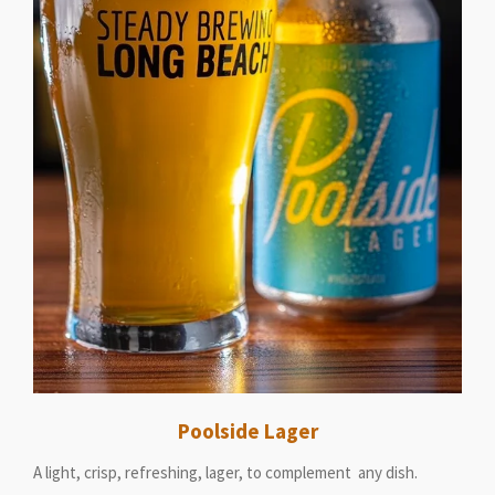
Poolside Lager
A light, crisp, refreshing, lager, to complement any dish.