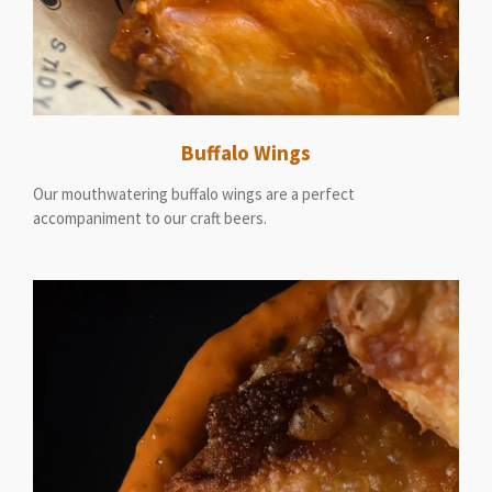
Buffalo Wings
Our mouthwatering buffalo wings are a perfect
accompaniment to our craft beers.