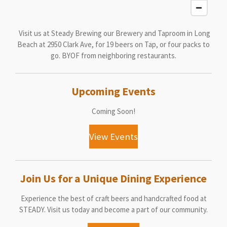
Visit us at Steady Brewing our Brewery and Taproom in Long
Beach at 2950 Clark Ave, for 19 beers on Tap, or four packs to
go. BYOF from neighboring restaurants.
Upcoming Events
Coming Soon!
View Events
Join Us for a Unique Dining Experience
Experience the best of craft beers and handcrafted food at
STEADY. Visit us today and become a part of our community.