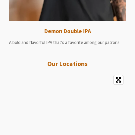
Demon Double IPA
A bold and flavorful IPA that's a favorite among our patrons.
Our Locations