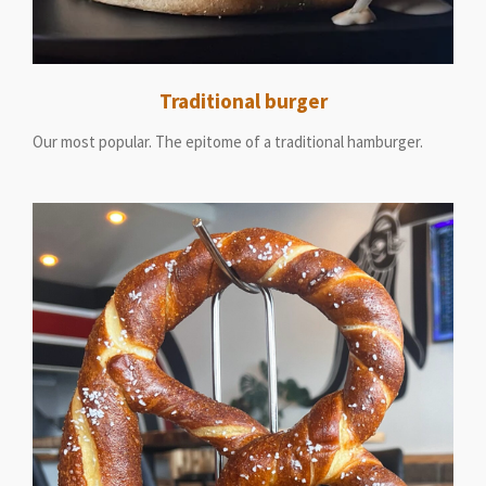
Traditional burger
Our most popular. The epitome of a traditional hamburger.