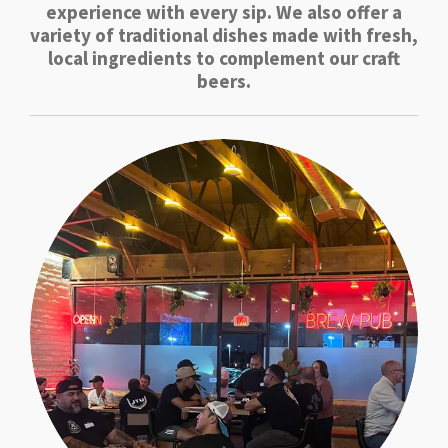
experience with every sip. We also offer a
variety of traditional dishes made with fresh,
local ingredients to complement our craft
beers.