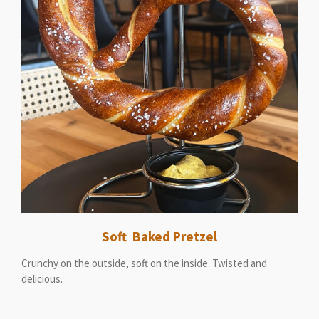
Soft Baked Pretzel
Crunchy on the outside, soft on the inside. Twisted and
delicious.