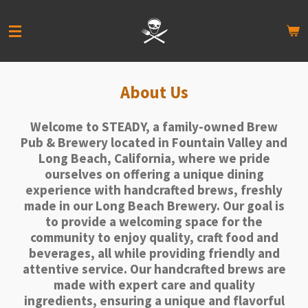
Skip
to
main
content
About Us
Welcome to STEADY, a family-owned Brew
Pub & Brewery located in Fountain Valley and
Long Beach, California, where we pride
ourselves on offering a unique dining
experience with handcrafted brews, freshly
made in our Long Beach Brewery. Our goal is
to provide a welcoming space for the
community to enjoy quality, craft food and
beverages, all while providing friendly and
attentive service. Our handcrafted brews are
made with expert care and quality
ingredients, ensuring a unique and flavorful