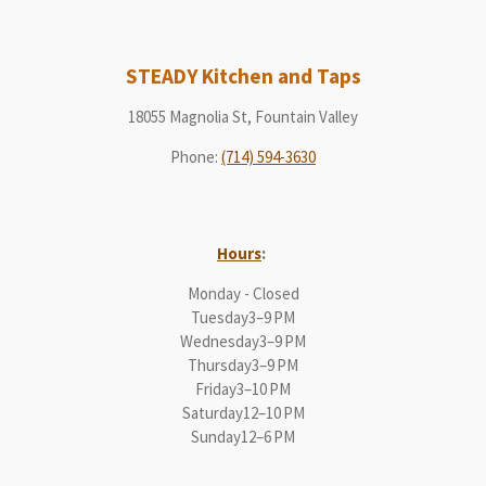
STEADY Kitchen and Taps
18055 Magnolia St, Fountain Valley
Phone
:
(714) 594-3630
Hours
:
Monday - Closed
Tuesday3–9 PM
Wednesday3–9 PM
Thursday3–9 PM
Friday3–10 PM
Saturday12–10 PM
Sunday12–6 PM