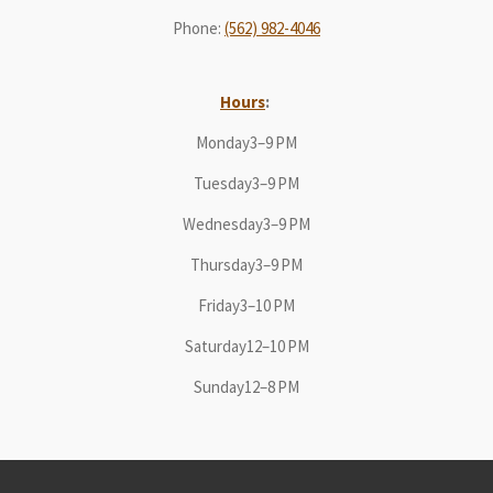
Phone
:
(562) 982-4046
Hours
:
Monday3–9 PM
Tuesday3–9 PM
Wednesday3–9 PM
Thursday3–9 PM
Friday3–10 PM
Saturday12–10 PM
Sunday12–8 PM