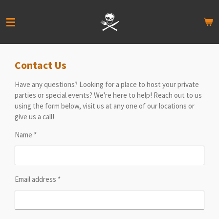
Skip
to
main
content
Contact Us
Have any questions? Looking for a place to host your private
parties or special events? We're here to help! Reach out to us
using the form below, visit us at any one of our locations or
give us a call!
Name *
Email address *