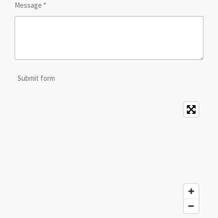
Message *
Submit form