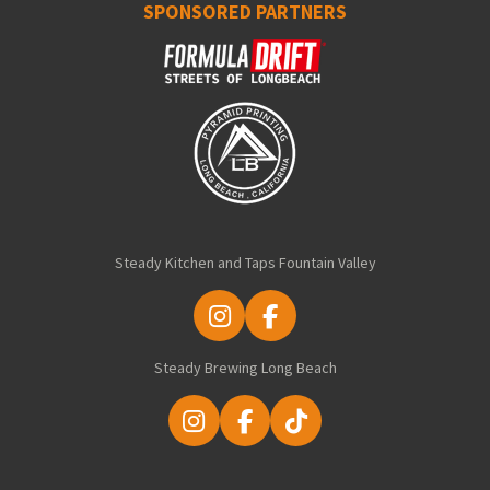
SPONSORED PARTNERS
Steady Kitchen and Taps Fountain Valley
I
F
n
a
Steady Brewing Long Beach
s
c
t
e
a
b
I
F
T
g
o
n
a
i
r
o
s
c
k