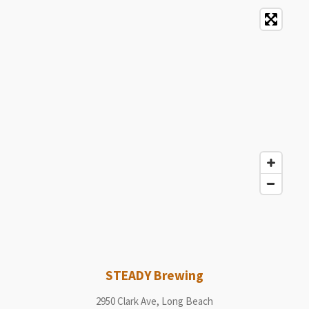
STEADY Brewing
2950 Clark Ave, Long Beach