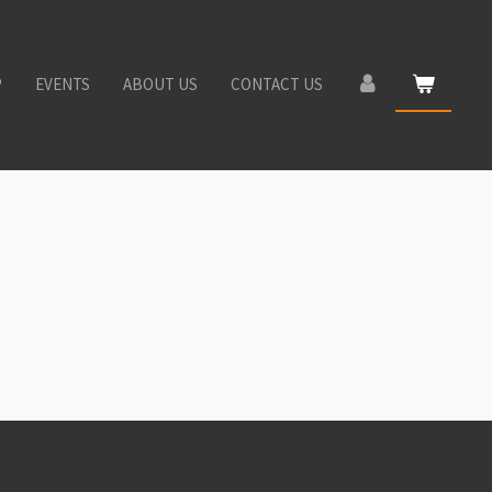
P
EVENTS
ABOUT US
CONTACT US