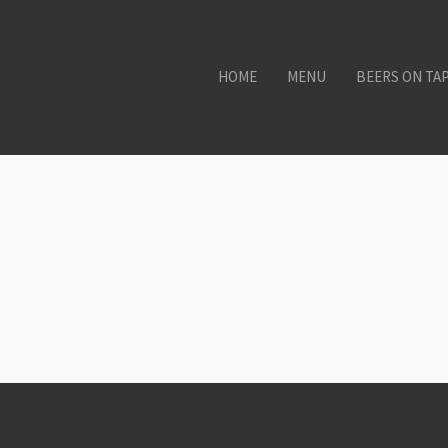
HOME
MENU
BEERS ON TA