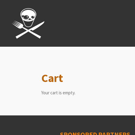
Skip
to
main
content
Cart
Your cart is empty.
SPONSORED PARTNERS