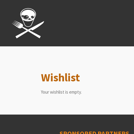
Skip
to
main
content
Wishlist
Your wishlist is empty.
SPONSORED PARTNERS