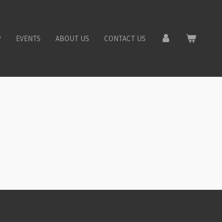
P
EVENTS
ABOUT US
CONTACT US