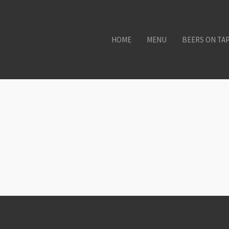
HOME
MENU
BEERS ON TA