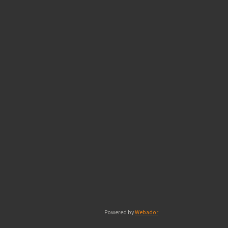
Powered by
Webador