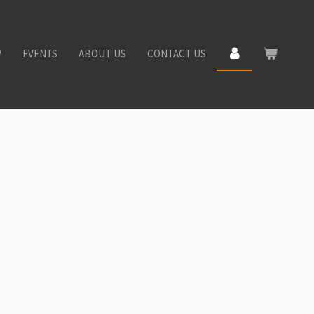
P
EVENTS
ABOUT US
CONTACT US