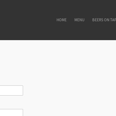
HOME
MENU
BEERS ON TA