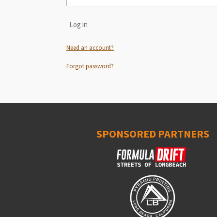
Log in
Need an account?
Forgot password?
SPONSORED PARTNERS