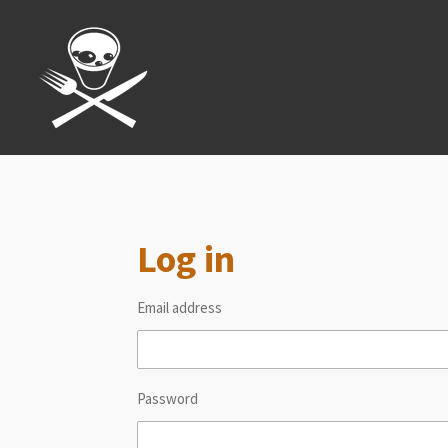
Skip
to
main
content
Log in
Email address
Password